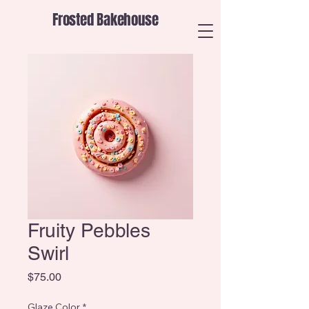
Frosted Bakehouse
Fruity Pebbles
Swirl
Price
$75.00
Glaze Color
*