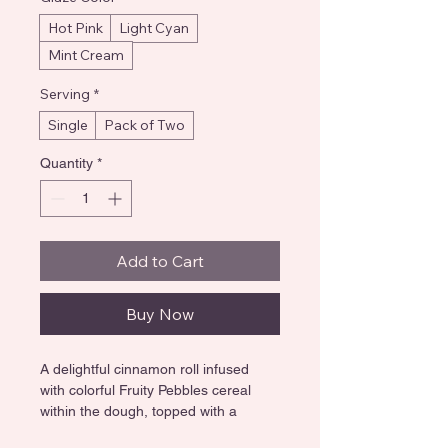
Hot Pink
Light Cyan
Mint Cream
Serving
*
Single
Pack of Two
Quantity
*
Add to Cart
Buy Now
A delightful cinnamon roll infused 
with colorful Fruity Pebbles cereal 
within the dough, topped with a 
vibrant pastel pink glaze and a 