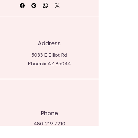
dusting of crushed cereal and edible 
glitter.
Address
5033 E Elliot Rd
Phoenix AZ 85044
Phone
480-219-7210