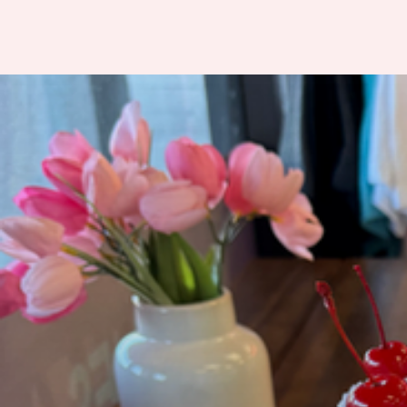
Frosted Bakehouse